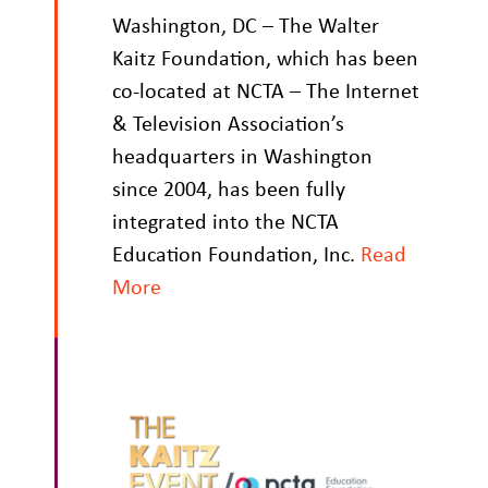
Washington, DC – The Walter
Kaitz Foundation, which has been
co-located at NCTA – The Internet
& Television Association’s
headquarters in Washington
since 2004, has been fully
integrated into the NCTA
Education Foundation, Inc.
Read
More