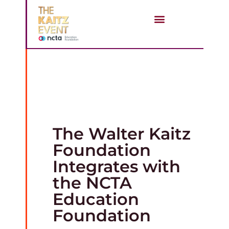
STAY CONNECTED
The Walter Kaitz
Foundation
Integrates with
the NCTA
Education
Foundation